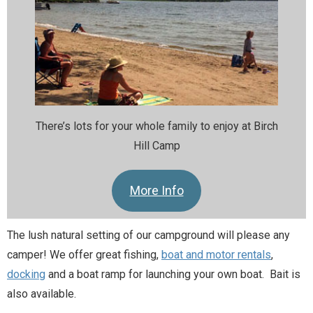
There’s lots for your whole family to enjoy at Birch
Hill Camp
More Info
The lush natural setting of our campground will please any
camper! We offer great fishing,
boat and motor rentals
,
docking
and a boat ramp for launching your own boat. Bait is
also available.