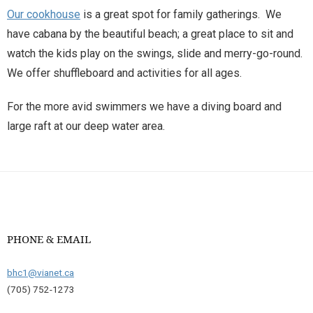
Our cookhouse
is a great spot for family gatherings. We
have cabana by the beautiful beach; a great place to sit and
watch the kids play on the swings, slide and merry-go-round.
We offer shuffleboard and activities for all ages.
For the more avid swimmers we have a diving board and
large raft at our deep water area.
PHONE & EMAIL
bhc1@vianet.ca
(705) 752-1273