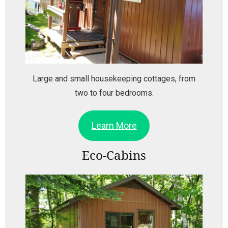
Large and small housekeeping cottages, from
two to four bedrooms.
Learn More
Eco-Cabins