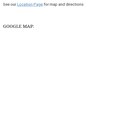
See our
Location Page
for map and directions.
GOOGLE MAP: