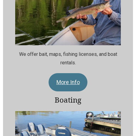
We offer bait, maps, fishing licenses, and boat
rentals.
More Info
Boating