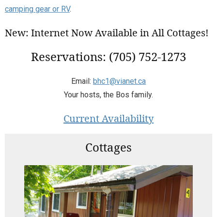
camping gear or RV
.
New: Internet Now Available in All Cottages!
Reservations: (705) 752-1273
Email:
bhc1@vianet.ca
Your hosts, the Bos family.
Current Availability
Cottages