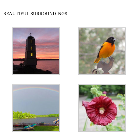
BEAUTIFUL SURROUNDINGS