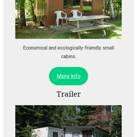
Economical and ecologically-friendly small
cabins.
More Info
Trailer