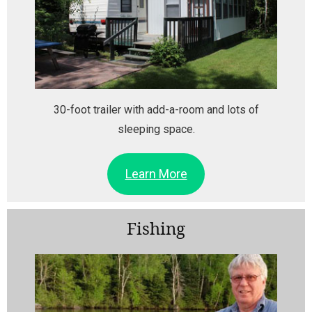
30-foot trailer with add-a-room and lots of
sleeping space.
Learn More
Fishing