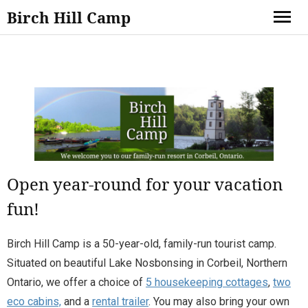
Birch Hill Camp
Open year-round for your vacation
fun!
Birch Hill Camp is a 50-year-old, family-run tourist camp.
Situated on beautiful Lake Nosbonsing in Corbeil, Northern
Ontario, we offer a choice of
5 housekeeping cottages
,
two
eco cabins,
and a
rental trailer
. You may also bring your own