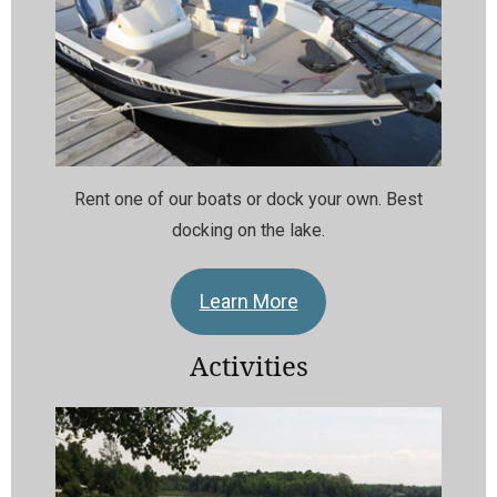
Rent one of our boats or dock your own. Best
docking on the lake.
Learn More
Activities