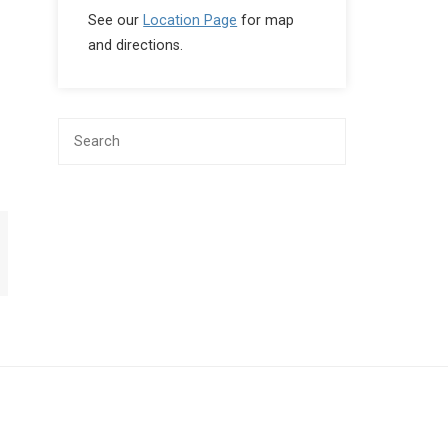
See our
Location Page
for map
and directions.