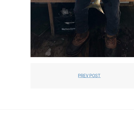
PREV POST