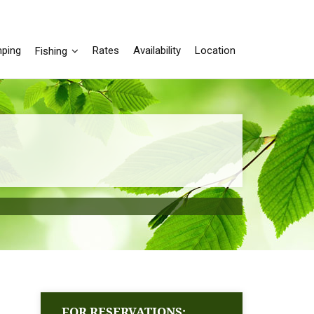
ping
Rates
Availability
Location
Fishing
FOR RESERVATIONS: