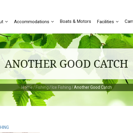
Boats & Motors
Cam
ut
Accommodations
Facilities
ANOTHER GOOD CATCH
Home
/
Fishing
/
Ice Fishing
/
Another Good Catch
SHING