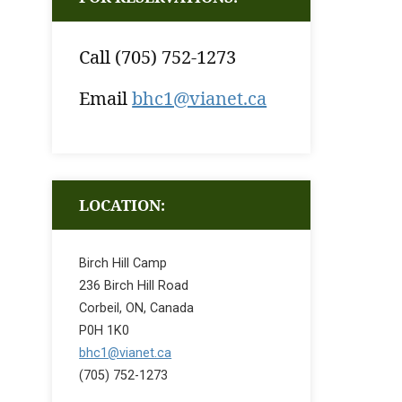
Call (705) 752-1273
Email
bhc1@vianet.ca
LOCATION:
Birch Hill Camp
236 Birch Hill Road
Corbeil, ON, Canada
P0H 1K0
bhc1@vianet.ca
(705) 752-1273