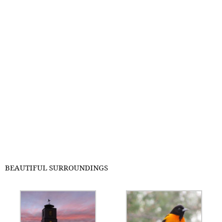
BEAUTIFUL SURROUNDINGS