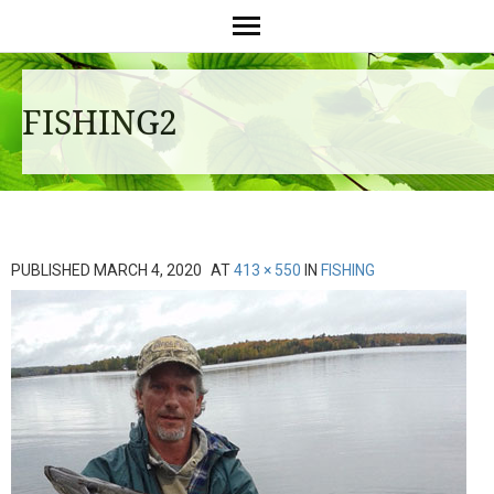
FISHING2
PUBLISHED
MARCH 4, 2020
AT
413 × 550
IN
FISHING