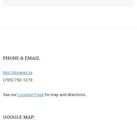
PHONE & EMAIL
bhc1@vianet.ca
(705) 752-1273
See our
Location Page
for map and directions.
GOOGLE MAP: