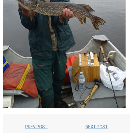
PREV POST
NEXT POST