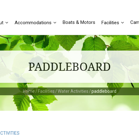
Boats & Motors
Cam
ut
Accommodations
Facilities
PADDLEBOARD
Home
/
Facilities
/
Water Activities
/
paddleboard
CTIVITIES