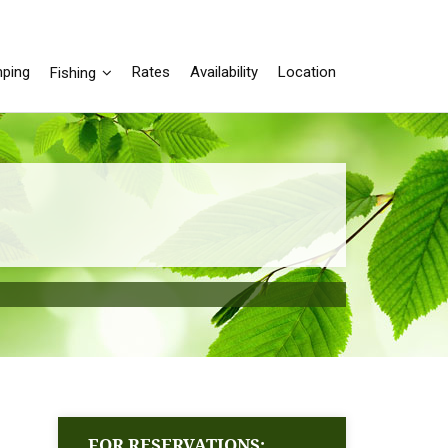
ping
Rates
Availability
Location
Fishing
FOR RESERVATIONS: