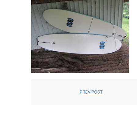
PREV POST