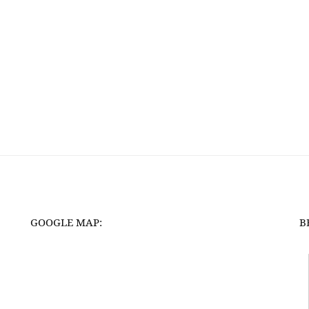
GOOGLE MAP:
B