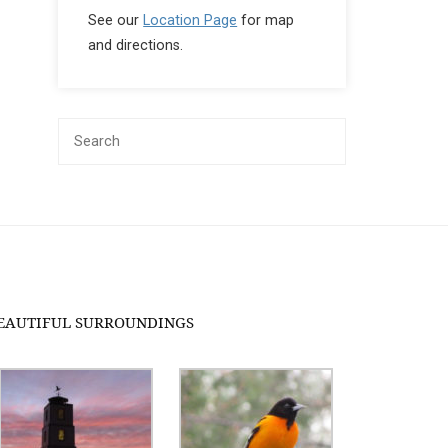
See our
Location Page
for map
and directions.
EAUTIFUL SURROUNDINGS