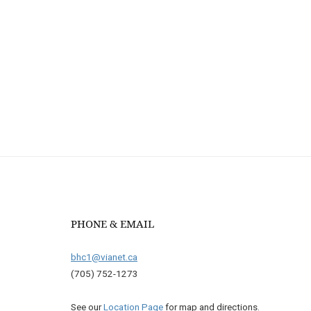
PHONE & EMAIL
bhc1@vianet.ca
(705) 752-1273
See our
Location Page
for map and directions.