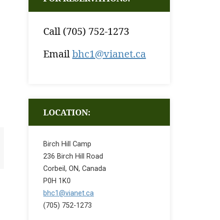
Call (705) 752-1273
Email
bhc1@vianet.ca
LOCATION:
Birch Hill Camp
236 Birch Hill Road
Corbeil, ON, Canada
P0H 1K0
bhc1@vianet.ca
(705) 752-1273