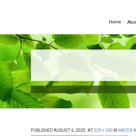
Home
Abo
PUBLISHED
AUGUST 6, 2020
AT
320 × 240
IN
WATER A