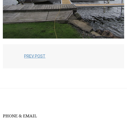
PREV POST
PHONE & EMAIL