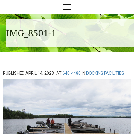
IMG_8501-1
PUBLISHED
APRIL 14, 2023
AT
640 × 480
IN
DOCKING FACILITIES