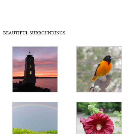
BEAUTIFUL SURROUNDINGS