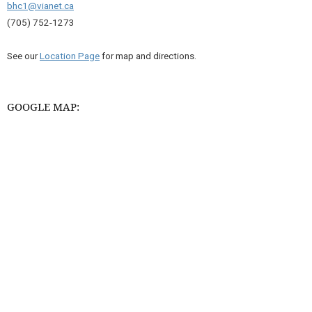
bhc1@vianet.ca
(705) 752-1273
See our
Location Page
for map and directions.
GOOGLE MAP: