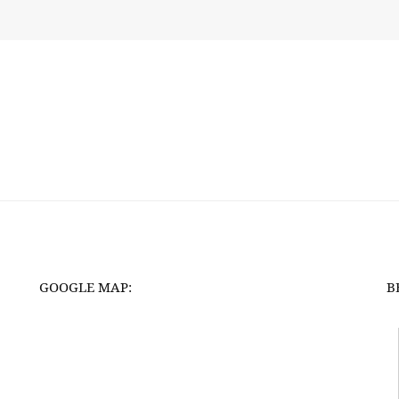
GOOGLE MAP:
B