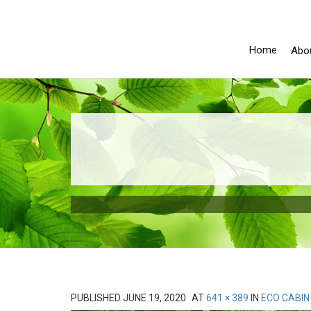
Home
Abo
PUBLISHED
JUNE 19, 2020
AT
641 × 389
IN
ECO CABIN