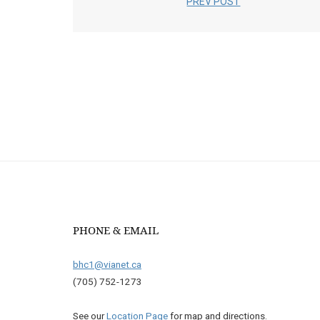
PREV POST
PHONE & EMAIL
bhc1@vianet.ca
(705) 752-1273
See our
Location Page
for map and directions.