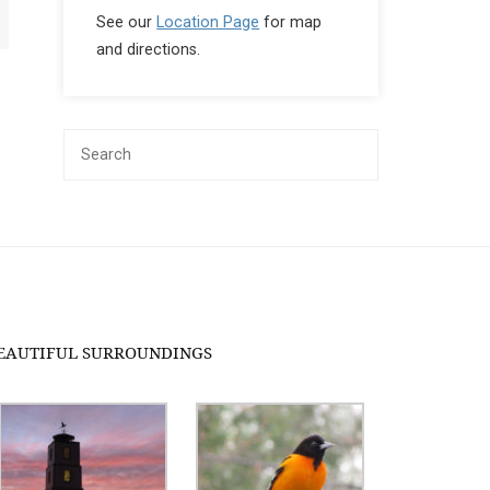
See our
Location Page
for map
and directions.
EAUTIFUL SURROUNDINGS