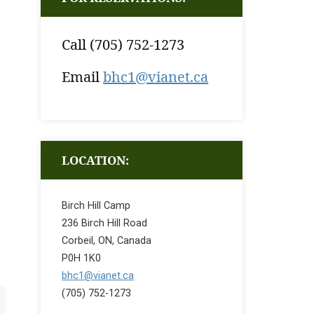
Call (705) 752-1273
Email
bhc1@vianet.ca
LOCATION:
Birch Hill Camp
236 Birch Hill Road
Corbeil, ON, Canada
P0H 1K0
bhc1@vianet.ca
(705) 752-1273