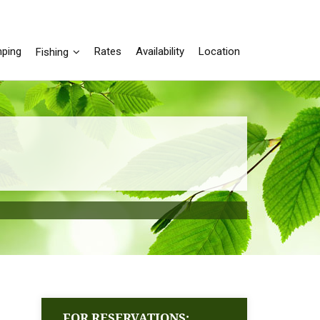
ping
Rates
Availability
Location
Fishing
FOR RESERVATIONS: