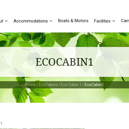
Boats & Motors
Cam
ut
Accommodations
Facilities
ECOCABIN1
Home
/
EcoCabins
/
Eco Cabin 1
/
EcoCabin1
 1