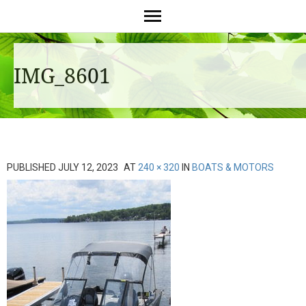
IMG_8601
PUBLISHED
JULY 12, 2023
AT
240 × 320
IN
BOATS & MOTORS