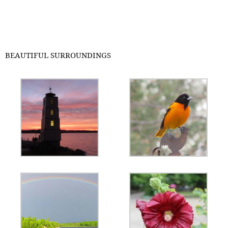
BEAUTIFUL SURROUNDINGS