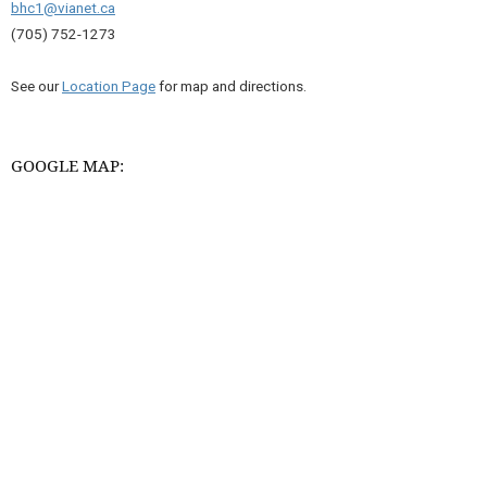
bhc1@vianet.ca
(705) 752-1273
See our
Location Page
for map and directions.
GOOGLE MAP: