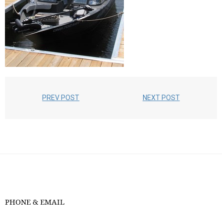
PREV POST
NEXT POST
PHONE & EMAIL