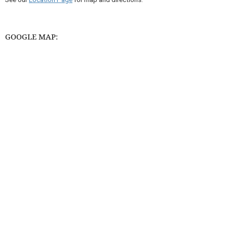
GOOGLE MAP: