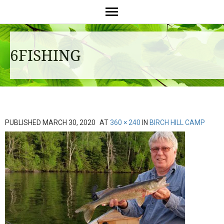
6FISHING
PUBLISHED
MARCH 30, 2020
AT
360 × 240
IN
BIRCH HILL CAMP