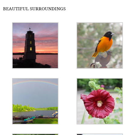
BEAUTIFUL SURROUNDINGS