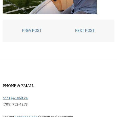
PREV POST
NEXT POST
PHONE & EMAIL
bhc1@vianet.ca
(705) 752-1273
See our
Location Page
for map and directions.