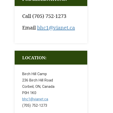
Call (705) 752-1273
Email
bhc1@vianet.ca
LOCATION:
Birch Hill Camp
236 Birch Hill Road
Corbeil, ON, Canada
P0H 1K0
bhc1@vianet.ca
(705) 752-1273