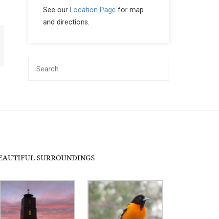
See our
Location Page
for map
and directions.
EAUTIFUL SURROUNDINGS