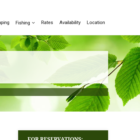
ping
Rates
Availability
Location
Fishing
FOR RESERVATIONS: