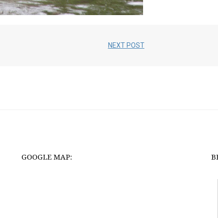
NEXT POST
GOOGLE MAP:
B