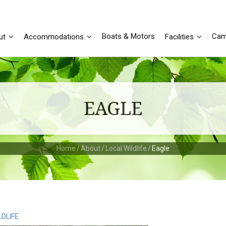
Boats & Motors
Cam
ut
Accommodations
Facilities
EAGLE
Home
/
About
/
Local Wildlife
/
Eagle
LDLIFE