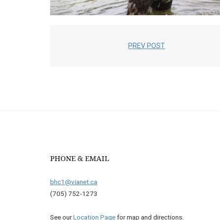
PREV POST
PHONE & EMAIL
bhc1@vianet.ca
(705) 752-1273
See our
Location Page
for map and directions.