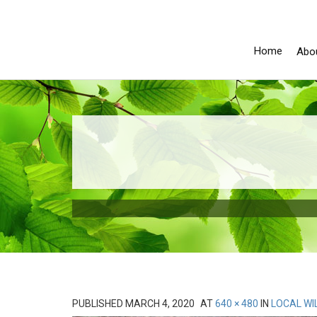
Home
Abo
PUBLISHED
MARCH 4, 2020
AT
640 × 480
IN
LOCAL WI