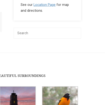
See our
Location Page
for map
and directions.
EAUTIFUL SURROUNDINGS