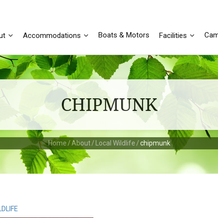
Boats & Motors
Cam
ut
Accommodations
Facilities
CHIPMUNK
Home
/
About
/
Local Wildlife
/
chipmunk
LDLIFE