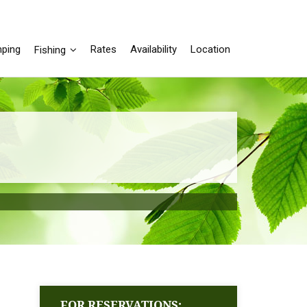
ping
Rates
Availability
Location
Fishing
FOR RESERVATIONS: