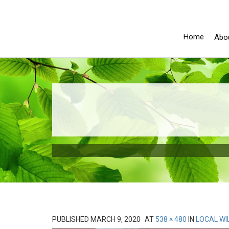
Home
Abo
PUBLISHED
MARCH 9, 2020
AT
538 × 480
IN
LOCAL WI