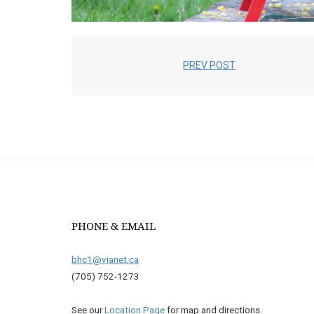
PREV POST
PHONE & EMAIL
bhc1@vianet.ca
(705) 752-1273
See our
Location Page
for map and directions.