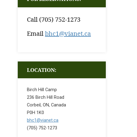
Call (705) 752-1273
Email
bhc1@vianet.ca
LOCATION:
Birch Hill Camp
236 Birch Hill Road
Corbeil, ON, Canada
P0H 1K0
bhc1@vianet.ca
(705) 752-1273