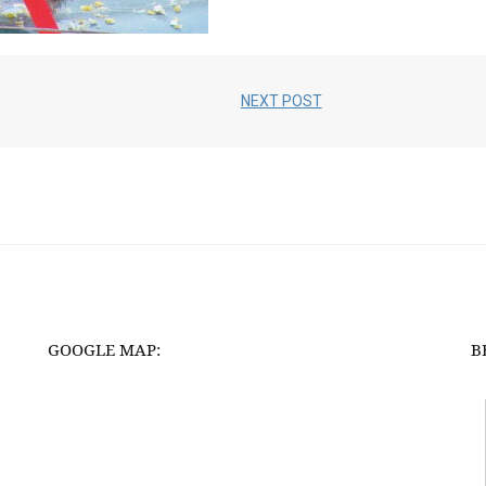
NEXT POST
GOOGLE MAP:
B