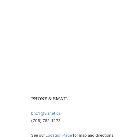
PHONE & EMAIL
bhc1@vianet.ca
(705) 752-1273
See our
Location Page
for map and directions.