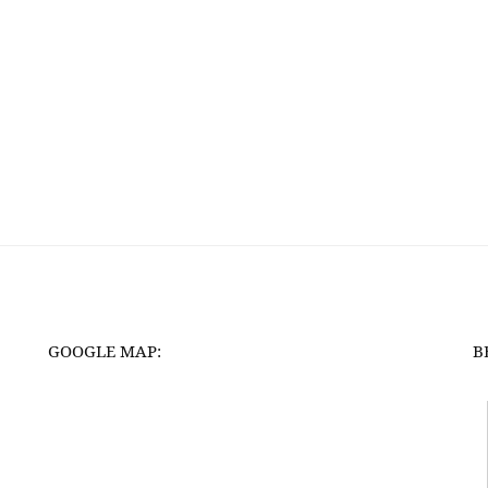
GOOGLE MAP:
B