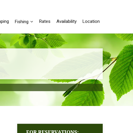
ping
Rates
Availability
Location
Fishing
FOR RESERVATIONS: