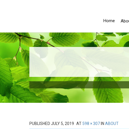
Home
Abo
PUBLISHED
JULY 5, 2019
AT
598 × 307
IN
ABOUT