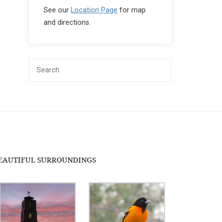
See our
Location Page
for map
and directions.
EAUTIFUL SURROUNDINGS