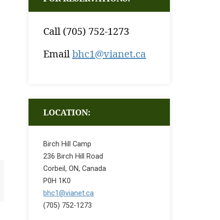
Call (705) 752-1273
Email
bhc1@vianet.ca
LOCATION:
Birch Hill Camp
236 Birch Hill Road
Corbeil, ON, Canada
P0H 1K0
bhc1@vianet.ca
(705) 752-1273