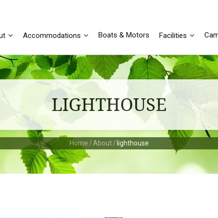
Boats & Motors
Cam
ut
Accommodations
Facilities
LIGHTHOUSE
Home
/
About
/
lighthouse