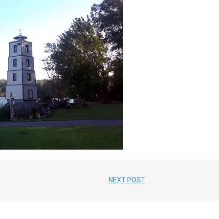
NEXT POST